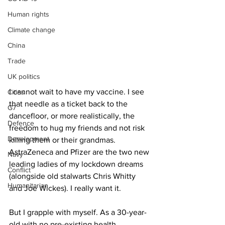
Human rights
Climate change
China
Trade
UK politics
I cannot wait to have my vaccine. I see 
Cities
that needle as a ticket back to the 
G7
dancefloor, or more realistically, the 
Defence
freedom to hug my friends and not risk 
Development
killing them or their grandmas. 
AstraZeneca and Pfizer are the two new 
Navy
leading ladies of my lockdown dreams 
Conflict
(alongside old stalwarts Chris Whitty 
Humanitarian
and Joe Wickes). I really want it. 
But I grapple with myself. As a 30-year-
old with no pre-existing health 