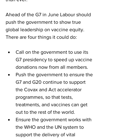
Ahead of the G7 in June Labour should 
push the government to show true 
global leadership on vaccine equity. 
There are four things it could do:
Call on the government to use its 
G7 presidency to speed up vaccine 
donations now from all members. 
Push the government to ensure the 
G7 and G20 continue to support 
the Covax and Act accelerator 
programmes, so that tests, 
treatments, and vaccines can get 
out to the rest of the world. 
Ensure the government works with 
the WHO and the UN system to 
support the delivery of vital 