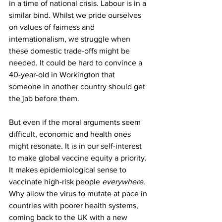
in a time of national crisis. Labour is in a 
similar bind. Whilst we pride ourselves 
on values of fairness and 
internationalism, we struggle when 
these domestic trade-offs might be 
needed. It could be hard to convince a 
40-year-old in Workington that 
someone in another country should get 
the jab before them.
But even if the moral arguments seem 
difficult, economic and health ones 
might resonate. It is in our self-interest 
to make global vaccine equity a priority. 
It makes epidemiological sense to 
vaccinate high-risk people 
everywhere
. 
Why allow the virus to mutate at pace in 
countries with poorer health systems, 
coming back to the UK with a new 