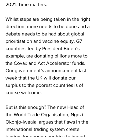
2021. Time matters. 
Whilst steps are being taken in the right 
direction, more needs to be done and a 
debate needs to be had about global 
prioritisation and vaccine equity. G7 
countries, led by President Biden’s 
example, are donating billions more to 
the Covax and Act Accelerator funds. 
Our government’s announcement last 
week that the UK will donate our 
surplus to the poorest countries is of 
course welcome. 
But is this enough? The new Head of 
the World Trade Organisation, Ngozi 
Okonjo-Iweala, argues that flaws in the 
international trading system create 
barriers for poorer countries to import 