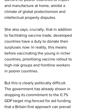
and manufacture at home, amidst a 
climate of global protectionism and 
intellectual property disputes.
She also says, crucially, that in addition 
to facilitating vaccine trade, developed 
countries have a duty to donate their 
surpluses 
now
. In reality, this means 
before vaccinating the young in richer 
countries, prioritising vaccine rollout to 
high-risk groups and frontline workers 
in poorer countries.  
But this is clearly politically difficult. 
The government has already shown in 
dropping its commitment to the 0.7% 
GDP target ring-fenced for aid funding 
that a Britain-first approach can prevail 