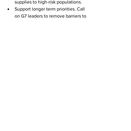
supplies to high-risk populations.
Support longer term priorities. Call 
on G7 leaders to remove barriers to 
the development of pharma 
manufacturing capabilities in 
developing markets. Wider health 
partnerships must also be 
strengthened with developing 
economies to prevent future 
pandemics. 
The vaccine question highlights issues 
of fairness of solidarity, key tenets of 
what it means to be Labour. Young 
people should also get behind the 
movement to donate now, recognising 
our responsibilities to not just to the 
world, but to our own country’s 
prosperity. 