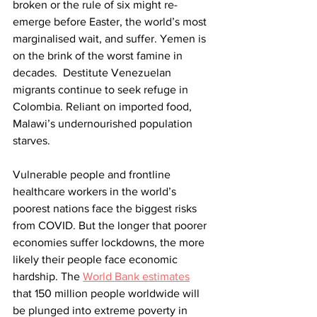
broken or the rule of six might re-
emerge before Easter, the world’s most 
marginalised wait, and suffer. Yemen is 
on the brink of the worst famine in 
decades.  Destitute Venezuelan 
migrants continue to seek refuge in 
Colombia. Reliant on imported food, 
Malawi’s undernourished population 
starves. 
Vulnerable people and frontline 
healthcare workers in the world’s 
poorest nations face the biggest risks 
from COVID. But the longer that poorer 
economies suffer lockdowns, the more 
likely their people face economic 
hardship. The 
World Bank estimates
that 150 million people worldwide will 
be plunged into extreme poverty in 