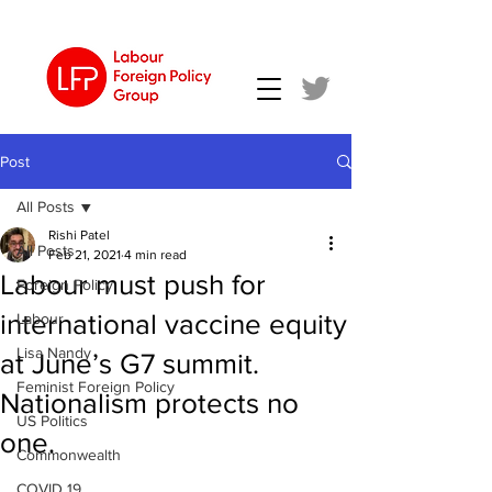
Post
All Posts
Rishi Patel
All Posts
Feb 21, 2021
4 min read
Labour must push for
Foreign Policy
international vaccine equity
Labour
Lisa Nandy
at June’s G7 summit.
Feminist Foreign Policy
Nationalism protects no
US Politics
one.
Commonwealth
COVID 19