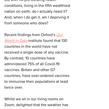
conditions, living in the fifth wealthiest 
nation on earth, do I actually need it? 
And, when I do get it, am I depriving it 
from someone who does? 
Recent findings from Oxford’s 
Our 
World in Data
 institute found that 130 
countries in the world have not 
received a single dose of any vaccine. 
By contrast, 10 countries have 
administered 75% of all Covid-19 
vaccines. Britain and other G7 
countries, have over-ordered vaccines 
to immunise their populations at least 
twice over. 
Whilst we sit in our living rooms on 
Zoom, delighted that the weather has 