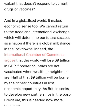
variant that doesn’t respond to current 
drugs or vaccines? 
And in a globalised world, it makes 
economic sense too. We cannot return 
to the trade and international exchange 
which will determine our future success 
as a nation if there is a global imbalance 
in the lockdowns. Indeed, the 
International Chamber of Commerce 
argues
 that the world will lose $9 trillion 
in GDP if poorer countries are not 
vaccinated when wealthier neighbours 
are. Half of that $9 trillion will be borne 
by the richest countries in lost 
economic opportunity. As Britain seeks 
to develop new partnerships in the post-
Brexit era, this is needed now more 
than ever. 