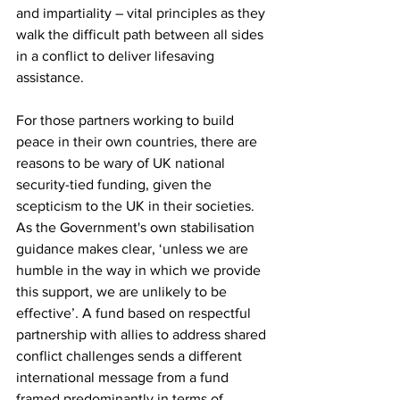
and impartiality – vital principles as they 
walk the difficult path between all sides 
in a conflict to deliver lifesaving 
assistance. 
For those partners working to build 
peace in their own countries, there are 
reasons to be wary of UK national 
security-tied funding, given the 
scepticism to the UK in their societies. 
As the Government's own stabilisation 
guidance makes clear, ‘unless we are 
humble in the way in which we provide 
this support, we are unlikely to be 
effective’. A fund based on respectful 
partnership with allies to address shared 
conflict challenges sends a different 
international message from a fund 
framed predominantly in terms of 