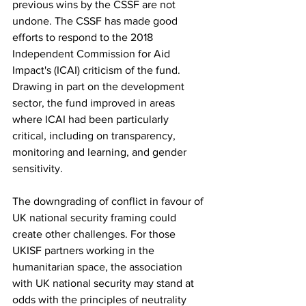
previous wins by the CSSF are not 
undone. The CSSF has made good 
efforts to respond to the 2018 
Independent Commission for Aid 
Impact's (ICAI) criticism of the fund. 
Drawing in part on the development 
sector, the fund improved in areas 
where ICAI had been particularly 
critical, including on transparency, 
monitoring and learning, and gender 
sensitivity.
The downgrading of conflict in favour of 
UK national security framing could 
create other challenges. For those 
UKISF partners working in the 
humanitarian space, the association 
with UK national security may stand at 
odds with the principles of neutrality 