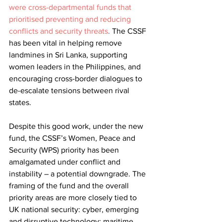
were cross-departmental funds that 
prioritised preventing and reducing 
conflicts and security threats
.
 The CSSF 
has been vital in helping remove 
landmines in Sri Lanka, supporting 
women leaders in the Philippines, and 
encouraging cross-border dialogues to 
de-escalate tensions between rival 
states.
Despite this good work, under the new 
fund, the CSSF’s Women, Peace and 
Security (WPS) priority has been 
amalgamated under conflict and 
instability – a potential downgrade. The 
framing of the fund and the overall 
priority areas are more closely tied to 
UK national security: cyber, emerging 
and disruptive technology; maritime 