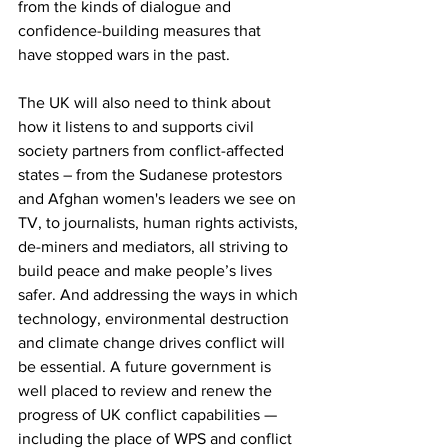
from the kinds of dialogue and 
confidence-building measures that 
have stopped wars in the past.
The UK will also need to think about 
how it listens to and supports civil 
society partners from conflict-affected 
states – from the Sudanese protestors 
and Afghan women's leaders we see on 
TV, to journalists, human rights activists, 
de-miners and mediators, all striving to 
build peace and make people’s lives 
safer. And addressing the ways in which 
technology, environmental destruction 
and climate change drives conflict will 
be essential. A future government is 
well placed to review and renew the 
progress of UK conflict capabilities — 
including the place of WPS and conflict 