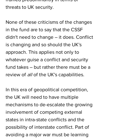
threats to UK security.
None of these criticisms of the changes 
in the fund are to say that the CSSF 
didn't need to change – it does. Conflict 
is changing and so should the UK's 
approach. This applies not only to 
whatever guise a conflict and security 
fund takes – but rather there must be a 
review of 
all
 of the UK's capabilities.
In this era of geopolitical competition, 
the UK will need to have multiple 
mechanisms to de-escalate the growing 
involvement of competing external 
states in intra-state conflicts and the 
possibility of interstate conflict. Part of 
avoiding a major war must be learning 