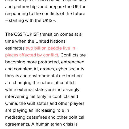
and partnerships and prepare the UK for 
responding to the conflicts of the future 
– starting with the UKISF.
The CSSF/UKISF transition comes at a 
time when the United Nations 
estimates
two billion people live in 
places affected by conflict
. Conflicts are 
becoming more protracted, entrenched 
and complex: AI, drones, cyber security 
threats and environmental destruction 
are changing the nature of conflict, 
while external states are increasingly 
intervening militarily in conflicts and 
China, the Gulf states and other players 
are playing an increasing role in 
mediating ceasefires and other political 
agreements. A humanitarian crisis is 