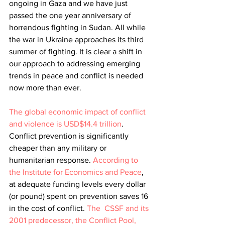
ongoing in Gaza and we have just 
passed the one year anniversary of 
horrendous fighting in Sudan. All while 
the war in Ukraine approaches its third 
summer of fighting. It is clear a shift in 
our approach to addressing emerging 
trends in peace and conflict is needed 
now more than ever.
The global economic impact of conflict 
and violence is USD$14.4 trillion
. 
Conflict prevention is significantly 
cheaper than any military or 
humanitarian response. 
According to 
the Institute for Economics and Peace
, 
at adequate funding levels every dollar 
(or pound) spent on prevention saves 16 
in the cost of conflict.
The  CSSF and its 
2001 predecessor, the Conflict Pool, 