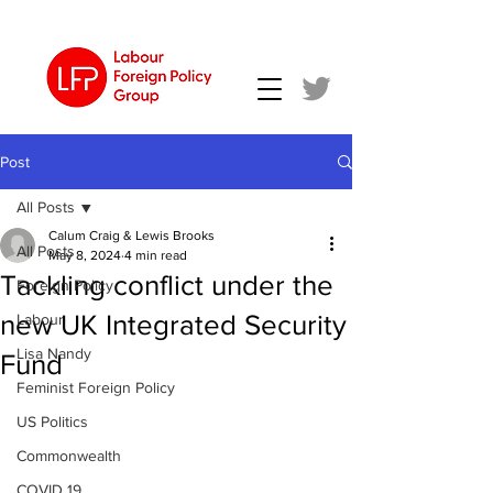
Post
All Posts
Calum Craig & Lewis Brooks
All Posts
May 8, 2024
4 min read
Tackling conflict under the
Foreign Policy
new UK Integrated Security
Labour
Lisa Nandy
Fund
Feminist Foreign Policy
US Politics
Commonwealth
COVID 19