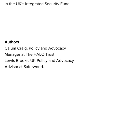
in the UK’s Integrated Security Fund.
Authors
Calum Craig, Policy and Advocacy 
Manager at The HALO Trust. 
Lewis Brooks, UK Policy and Advocacy 
Advisor at Saferworld.
References and Sources
https://www.gov.uk/government/sp