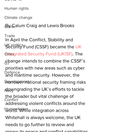
Human rights
Climate change
By Calum Craig and Lewis Brooks
China
Trade
In April the Conflict, Stability and 
UK politics
Security Fund (CSSF) became the
UK 
Integrated Security Fund (UKISF)
. The 
Cities
change intends to combine the CSSF’s 
G7
priorities with new areas such as cyber 
Defence
and maritime security. However, the 
Development
narrower national security framing risks 
downgrading the UK’s efforts to tackle 
Navy
the broader but vital challenge of 
Conflict
addressing violent conflicts around the 
Humanitarian
world. While integration across 
Whitehall is always welcome, the UK 
needs to go further to review and 
renew its peace and conflict capabilities 