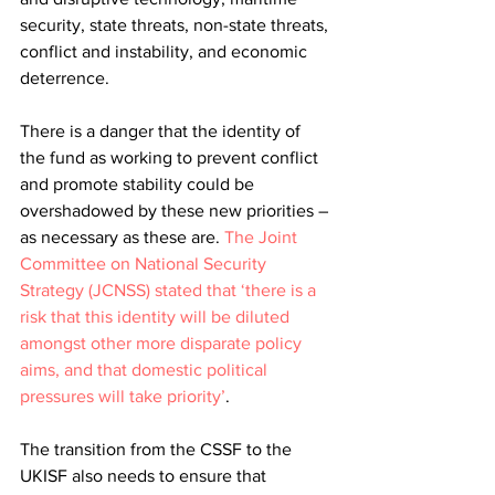
security, state threats, non-state threats, 
conflict and instability, and economic 
deterrence.
There is a danger that the identity of 
the fund as working to prevent conflict 
and promote stability could be 
overshadowed by these new priorities – 
as necessary as these are. 
The Joint 
Committee on National Security 
Strategy (JCNSS) stated that ‘there is a 
risk that this identity will be diluted 
amongst other more disparate policy 
aims, and that domestic political 
pressures will take priority’
. 
The transition from the CSSF to the 
UKISF also needs to ensure that 