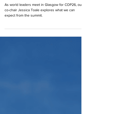
chance to save the world?
As world leaders meet in Glasgow for COP26, our
co-chair Jessica Toale explores what we can
expect from the summit.