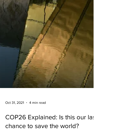
Oct 31, 2021
4 min read
COP26 Explained: Is this our last