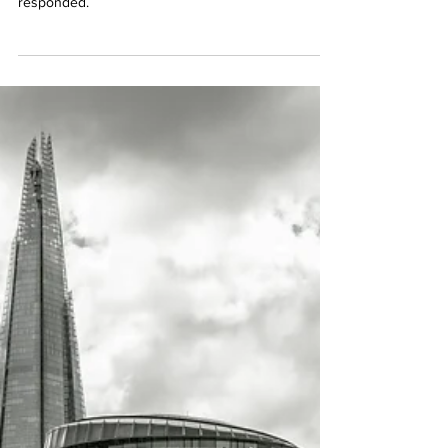
The Integrated Review Explained
An overview of the key elements of the UK's
Integrated Review, what is missing and how Labour
responded.