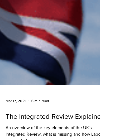
Mar 17, 2021
6 min read