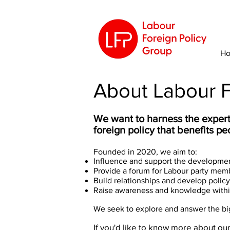
H
About Labour F
We want to harness the expert
foreign policy that benefits p
Founded in 2020, we aim to:
Influence and support the development
Provide a forum for Labour party memb
Build relationships and develop policy w
Raise awareness and knowledge within
We seek to explore and answer the big 
If you'd like to know more about our