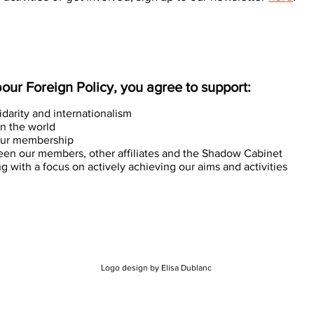
ur Foreign Policy, you agree to support:
lidarity and internationalism
in the world
n our membership
een our members, other affiliates and the Shadow Cabinet
 with a focus on actively achieving our aims and activities
Logo design by Elisa Dublanc