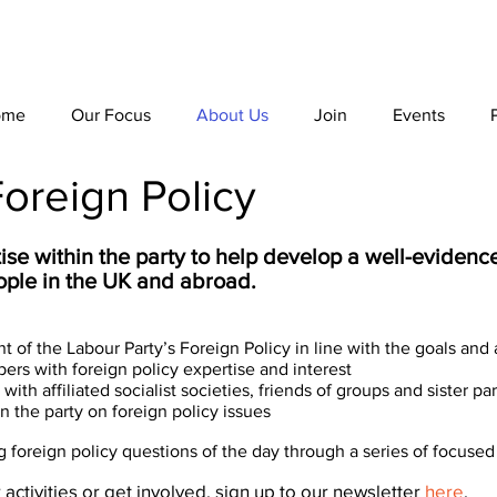
ome
Our Focus
About Us
Join
Events
oreign Policy
ise within the party to help develop a well-eviden
eople in the UK and abroad.
 of the Labour Party’s Foreign Policy in line with the goals an
ers with foreign policy expertise and interest
ith affiliated socialist societies, friends of groups and sister par
 the party on foreign policy issues
foreign policy questions of the day through a series of focused 
 activities or get involved, sign up to our newsletter
here
.