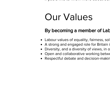
Our Values
By becoming a member of Labo
Labour values of equality, fairness, so
A strong and engaged role for Britain 
Diversity, and a diversity of views, i
Open and collaborative working betw
Respectful debate and decision-making