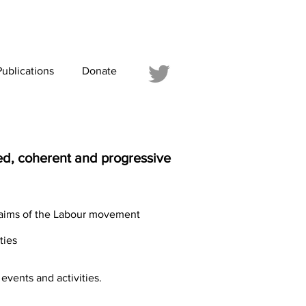
Publications
Donate
ced, coherent and progressive
d aims of the Labour movement
ties
events and activities.